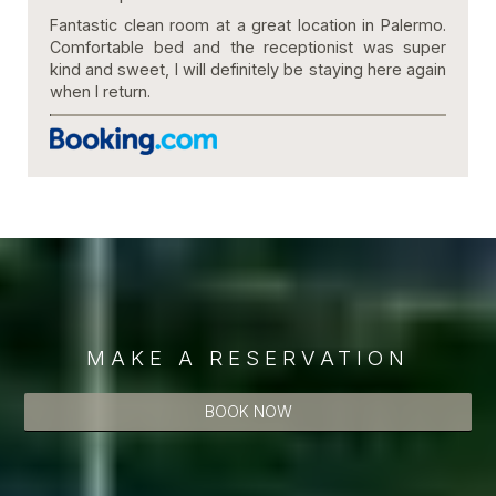
Fantastic clean room at a great location in Palermo.
Comfortable bed and the receptionist was super
kind and sweet, I will definitely be staying here again
when I return.
MAKE A RESERVATION
BOOK NOW