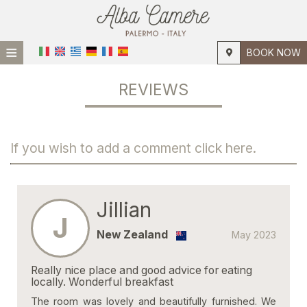
≡
BOOK NOW
HOME
REVIEWS
LOCATION
ACCOMMODATION
If you wish to add a comment click here.
FACILITIES
PHOTO GALLERY
Jillian
J
New Zealand
May 2023
Really nice place and good advice for eating
locally. Wonderful breakfast
The room was lovely and beautifully furnished. We