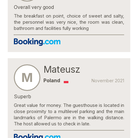
Overall very good
The breakfast on point, choice of sweet and salty,
the personnel was very nice, the room was clean,
bathroom and facilities fully working
Mateusz
M
Poland
November 2021
Superb
Great value for money. The guesthouse is located in
close proximity to a multilevel parking and the main
landmarks of Palermo are in the walking distance.
The host allowed us to check in late.