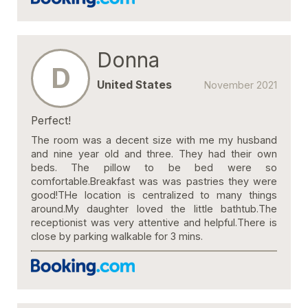
Donna
D
United States
November 2021
Perfect!
The room was a decent size with me my husband
and nine year old and three. They had their own
beds. The pillow to be bed were so
comfortable.Breakfast was was pastries they were
good!THe location is centralized to many things
around.My daughter loved the little bathtub.The
receptionist was very attentive and helpful.There is
close by parking walkable for 3 mins.