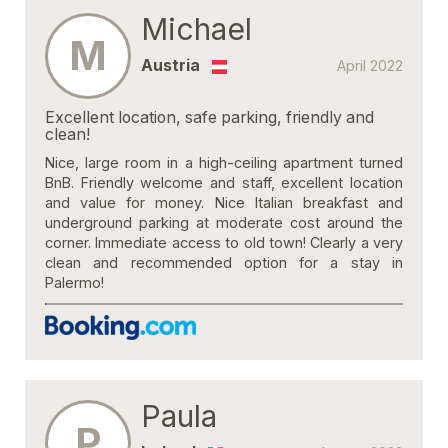
Michael
M
Austria
April 2022
Excellent location, safe parking, friendly and
clean!
Nice, large room in a high-ceiling apartment turned
BnB. Friendly welcome and staff, excellent location
and value for money. Nice Italian breakfast and
underground parking at moderate cost around the
corner. Immediate access to old town! Clearly a very
clean and recommended option for a stay in
Palermo!
Paula
P