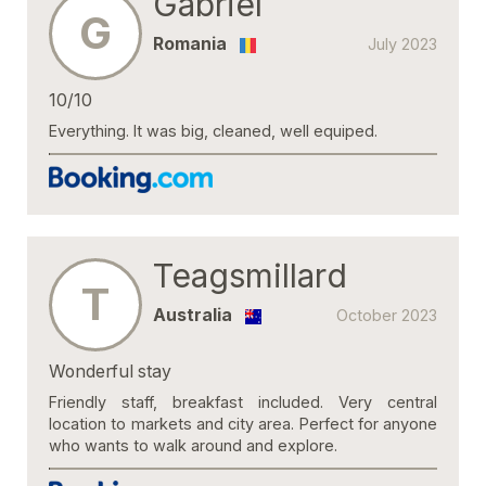
Gabriel
G
Romania
July 2023
10/10
Everything. It was big, cleaned, well equiped.
Teagsmillard
T
Australia
October 2023
Wonderful stay
Friendly staff, breakfast included. Very central
location to markets and city area. Perfect for anyone
who wants to walk around and explore.