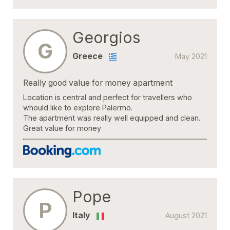
Georgios
G
Greece
May 2021
Really good value for money apartment
Location is central and perfect for travellers who
whould like to explore Palermo.
The apartment was really well equipped and clean.
Great value for money
Pope
P
Italy
August 2021