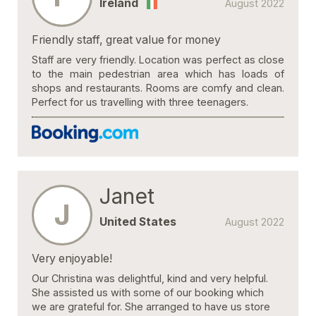
Ireland
August 2022
Friendly staff, great value for money
Staff are very friendly. Location was perfect as close
to the main pedestrian area which has loads of
shops and restaurants. Rooms are comfy and clean.
Perfect for us travelling with three teenagers.
Janet
J
United States
August 2022
Very enjoyable!
Our Christina was delightful, kind and very helpful.
She assisted us with some of our booking which
we are grateful for. She arranged to have us store