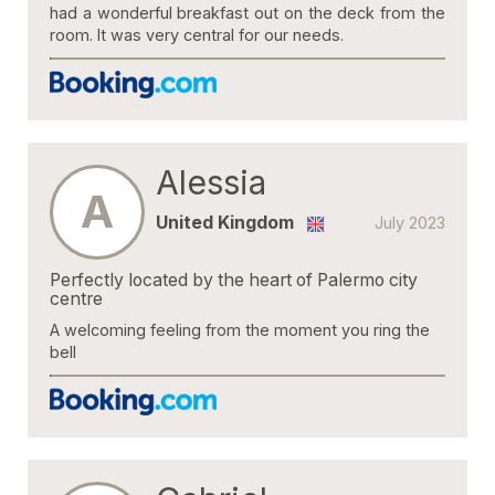
had a wonderful breakfast out on the deck from the
room. It was very central for our needs.
Alessia
A
United Kingdom
July 2023
Perfectly located by the heart of Palermo city
centre
A welcoming feeling from the moment you ring the
bell