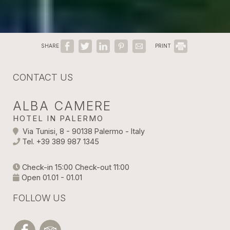
SHARE
PRINT
CONTACT US
ALBA CAMERE
HOTEL IN PALERMO
Via Tunisi, 8 - 90138 Palermo - Italy
Tel.
+39 389 987 1345
Check-in 15:00 Check-out 11:00
Open 01.01 - 01.01
FOLLOW US