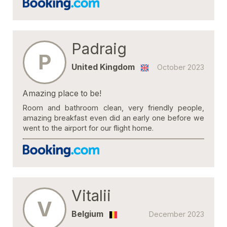
Padraig
P
United Kingdom
October 2023
Amazing place to be!
Room and bathroom clean, very friendly people,
amazing breakfast even did an early one before we
went to the airport for our flight home.
Vitalii
V
Belgium
December 2023