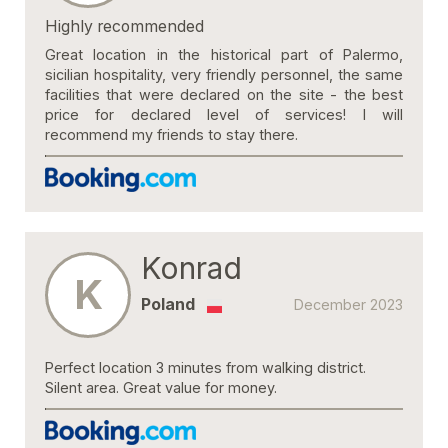
Highly recommended
Great location in the historical part of Palermo,
sicilian hospitality, very friendly personnel, the same
facilities that were declared on the site - the best
price for declared level of services! I will
recommend my friends to stay there.
Konrad
K
Poland
December 2023
Perfect location 3 minutes from walking district.
Silent area. Great value for money.