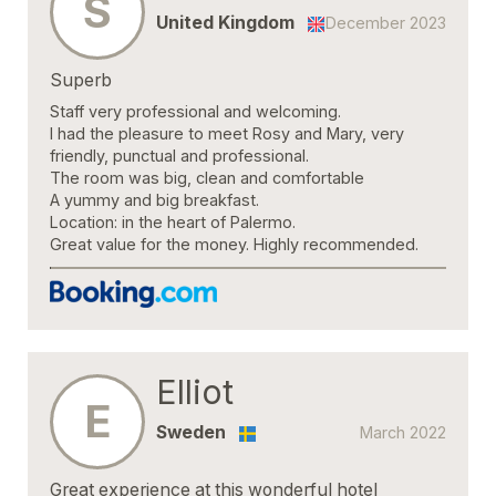
S
United Kingdom
December 2023
Superb
Staff very professional and welcoming.
I had the pleasure to meet Rosy and Mary, very
friendly, punctual and professional.
The room was big, clean and comfortable
A yummy and big breakfast.
Location: in the heart of Palermo.
Great value for the money. Highly recommended.
Elliot
E
Sweden
March 2022
Great experience at this wonderful hotel