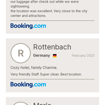
our luggage after check out while we were
sightseeing.
the location was excellent. Very close to the city
center and attractions.
Rottenbach
R
Germany
February 2023
Cozy hotel, family Charme.
Very friendly Staff. Super clean. Best location.