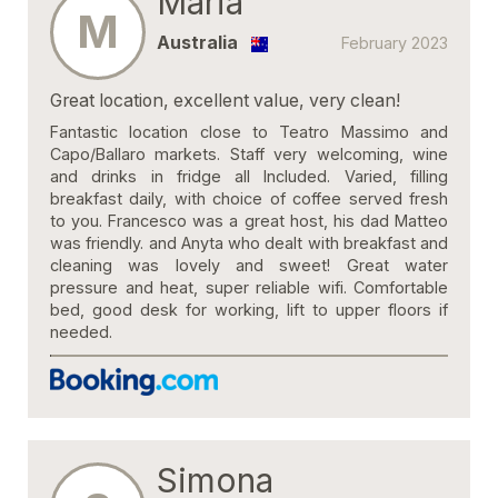
Maria
M
Australia
February 2023
Great location, excellent value, very clean!
Fantastic location close to Teatro Massimo and
Capo/Ballaro markets. Staff very welcoming, wine
and drinks in fridge all Included. Varied, filling
breakfast daily, with choice of coffee served fresh
to you. Francesco was a great host, his dad Matteo
was friendly. and Anyta who dealt with breakfast and
cleaning was lovely and sweet! Great water
pressure and heat, super reliable wifi. Comfortable
bed, good desk for working, lift to upper floors if
needed.
Simona