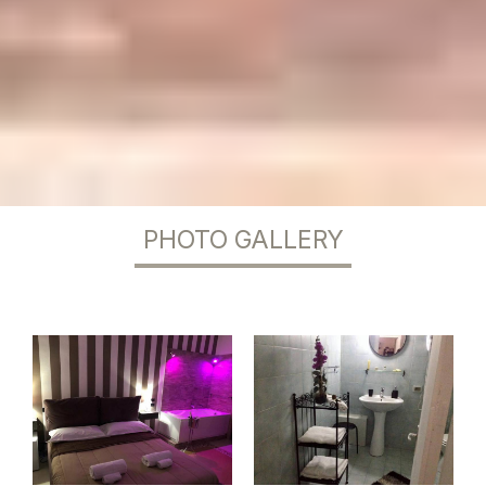
PHOTO GALLERY