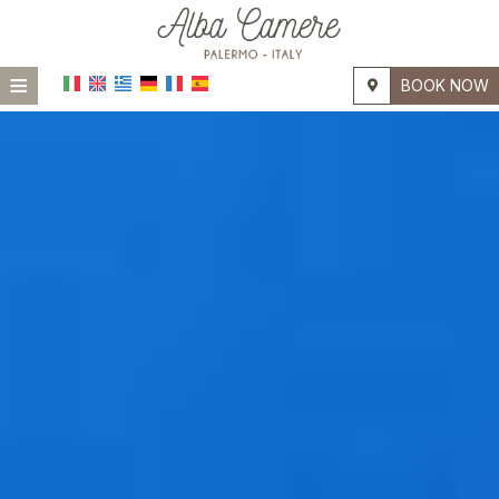
≡
BOOK NOW
HOME
LOCATION
ACCOMMODATION
FACILITIES
PHOTO GALLERY